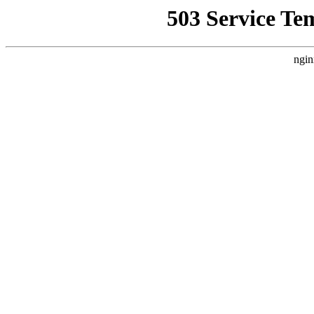
503 Service Te
ngin